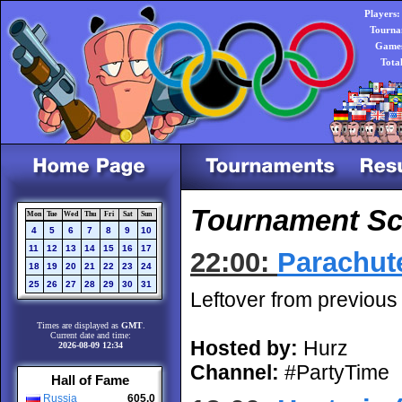
Players:
Tourna
Games
Tota
Tournament Sch
Mon
Tue
Wed
Thu
Fri
Sat
Sun
4
5
6
7
8
9
10
11
12
13
14
15
16
17
22:00:
Parachut
18
19
20
21
22
23
24
25
26
27
28
29
30
31
Leftover from previous
Times are displayed as
GMT
.
Current date and time:
Hosted by:
Hurz
2026-08-09 12:34
Channel:
#PartyTime
Hall of Fame
Russia
605.0