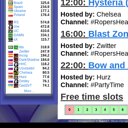
12:00:
Hysteria 
Brazil
325.6
Spain
234.9
Ukraine
177.1
Hosted by:
Chelsea
Poland
176.4
Channel:
#RopersHea
RS
574.8
che
472.8
UC
410.6
16:00:
Blast Zo
DAMN
334.1
sX
115.7
Hosted by:
Zwitter
tita
318.9
Zwitter
247.9
Channel:
#RopersHea
Incog
194.2
DarkShadow
184.6
22:00:
Bow and 
HHC
118.2
Uzurpator
84.2
Chelsea
80.5
Hosted by:
Hurz
Hurz
77.6
Dmitry
76.1
Channel:
#PartyTime
GadZeT
74.1
More...
Free time slots
0
1
2
3
4
5
6
Worms Armageddon
© Team17.
Worm Olympi