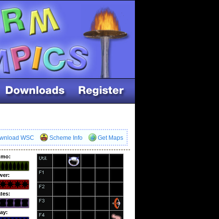
wnload WSC
Scheme Info
Get Maps
mo:
wer:
tes:
ay: