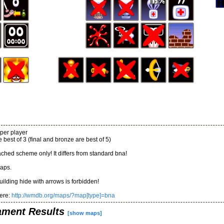
per player
 best of 3 (final and bronze are best of 5)
ached scheme only! It differs from standard bna!
aps.
uilding hide with arrows is forbidden!
ere:
http://wmdb.org/maps/?map[type]=bna
ament Results
[show maps]