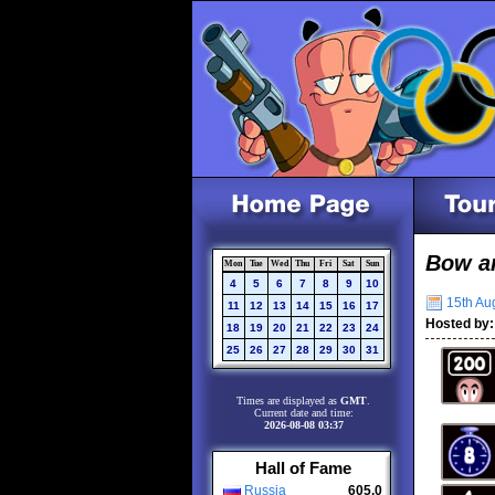
Bow a
Mon
Tue
Wed
Thu
Fri
Sat
Sun
4
5
6
7
8
9
10
15th Aug
11
12
13
14
15
16
17
Hosted by:
18
19
20
21
22
23
24
25
26
27
28
29
30
31
Times are displayed as
GMT
.
Current date and time:
2026-08-08 03:37
Hall of Fame
Russia
605.0