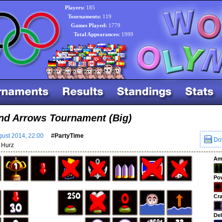
Players:
185
Tournaments:
119
Games Played:
1779
Total Appearances:
1999
nd Arrows Tournament (Big)
ust 2014, 22:00
#PartyTime
Do
Hurz
Am
Po
Cra
Del