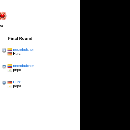
pa
Final Round
necrobutcher
Hurz
necrobutcher
pepa
Hurz
pepa