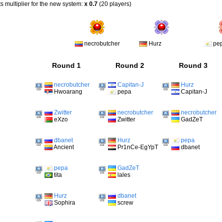
s multiplier for the new system:
x 0.7
(20 players)
necrobutcher
Hurz
pe
Round 1
Round 2
Round 3
necrobutcher
Capitan-J
Hurz
Hwoarang
pepa
Capitan-J
Zwitter
necrobutcher
necrobutcher
eXzo
Zwitter
GadZeT
dbanet
Hurz
pepa
Ancient
Pr1nCe-EgYpT
dbanet
pepa
GadZeT
tita
lales
Hurz
dbanet
Sophira
screw