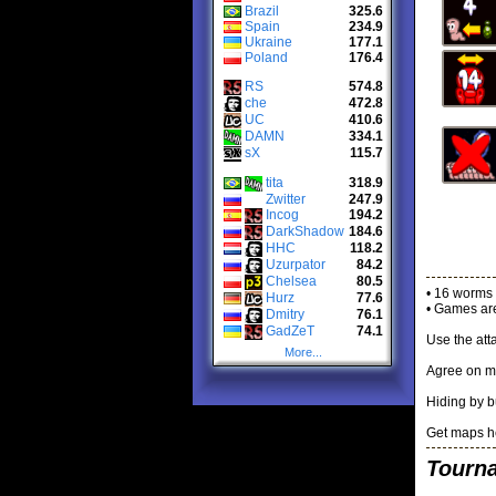
Brazil
325.6
Spain
234.9
Ukraine
177.1
Poland
176.4
RS
574.8
che
472.8
UC
410.6
DAMN
334.1
sX
115.7
tita
318.9
Zwitter
247.9
Incog
194.2
DarkShadow
184.6
HHC
118.2
Uzurpator
84.2
Chelsea
80.5
• 16 worms 
Hurz
77.6
• Games are
Dmitry
76.1
GadZeT
74.1
Use the att
More...
Agree on m
Hiding by b
Get maps h
Tourn