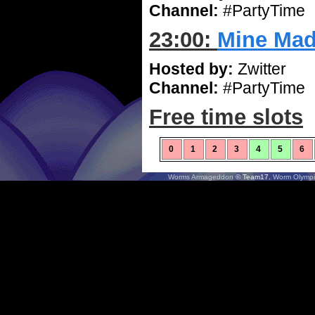
Channel:
#PartyTime
23:00:
Mine Ma
Hosted by:
Zwitter
Channel:
#PartyTime
Free time slots
0
1
2
3
4
5
6
Worms Armageddon
© Team17.
Worm Olympi