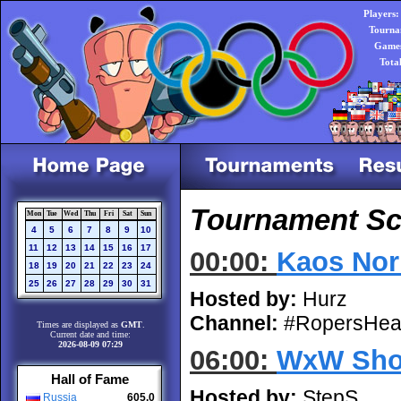
Players:
Tourna
Games
Tota
Tournament Sch
Mon
Tue
Wed
Thu
Fri
Sat
Sun
4
5
6
7
8
9
10
11
12
13
14
15
16
17
00:00:
Kaos Nor
18
19
20
21
22
23
24
25
26
27
28
29
30
31
Hosted by:
Hurz
Channel:
#RopersHea
Times are displayed as
GMT
.
Current date and time:
2026-08-09 07:29
06:00:
WxW Sho
Hall of Fame
Hosted by:
StepS
Russia
605.0