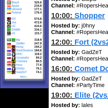
Brazil
325.6
Channel:
#RopersHea
Spain
234.9
Ukraine
177.1
Poland
176.4
10:00:
Shopper
RS
574.8
che
472.8
Hosted by:
j0hny
UC
410.6
DAMN
334.1
Channel:
#RopersHea
sX
115.7
12:00:
Fort (2vs
tita
318.9
Zwitter
247.9
Incog
194.2
DarkShadow
184.6
Hosted by:
GadZeT
HHC
118.2
Channel:
#RopersHea
Uzurpator
84.2
Chelsea
80.5
Hurz
77.6
16:00:
Comet Do
Dmitry
76.1
GadZeT
74.1
More...
Hosted by:
GadZeT
Channel:
#PartyTime
19:00:
Elite (2vs
Hosted by:
lales