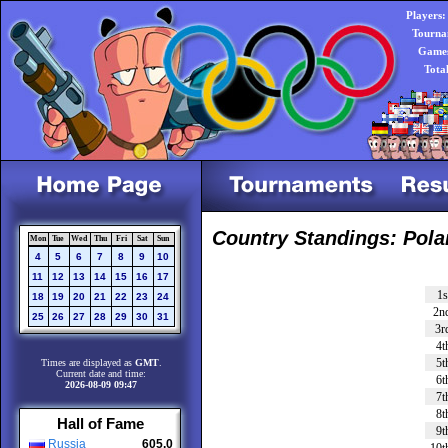
Players:
Tourna
Games
Tota
Country Standings: Pol
Mon
Tue
Wed
Thu
Fri
Sat
Sun
4
5
6
7
8
9
10
11
12
13
14
15
16
17
1s
18
19
20
21
22
23
24
2n
25
26
27
28
29
30
31
3r
4t
5t
Times are displayed as
GMT
.
Current date and time:
6t
2026-08-09 09:47
7t
8t
Hall of Fame
9t
Russia
605.0