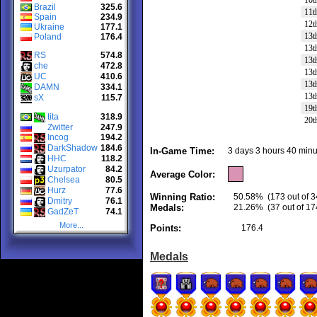
10t
Brazil
325.6
11t
Spain
234.9
12t
Ukraine
177.1
13t
Poland
176.4
13t
RS
574.8
13t
che
472.8
13t
UC
410.6
13t
DAMN
334.1
13t
sX
115.7
19t
tita
318.9
20t
Zwitter
247.9
Incog
194.2
DarkShadow
184.6
In-Game Time:
3 days 3 hours 40 minu
HHC
118.2
Uzurpator
84.2
Average Color:
Chelsea
80.5
Hurz
77.6
Winning Ratio:
50.58%
(173 out of 3
Dmitry
76.1
Medals:
21.26%
(37 out of 17
GadZeT
74.1
More...
Points:
176.4
Medals