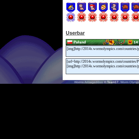
Userbar
Worms Armageddon
© Team17.
Worm Olympi