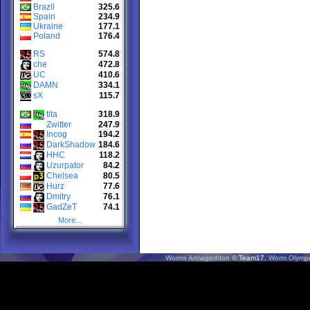
Brazil
325.6
Spain
234.9
Ukraine
177.1
Poland
176.4
RS
574.8
che
472.8
UC
410.6
DAMN
334.1
sX
115.7
tita
318.9
Zwitter
247.9
Incog
194.2
DarkShadow
184.6
HHC
118.2
Uzurpator
84.2
Chelsea
80.5
Hurz
77.6
Dmitry
76.1
GadZeT
74.1
More...
Worms Armageddon
© Team17.
Worm Olympi