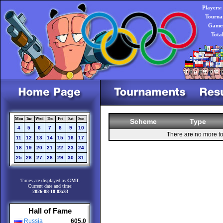
Players:
Tourna
Games
Tota
Mon
Tue
Wed
Thu
Fri
Sat
Sun
Scheme
Type
4
5
6
7
8
9
10
There are no more t
11
12
13
14
15
16
17
18
19
20
21
22
23
24
25
26
27
28
29
30
31
Times are displayed as
GMT
.
Current date and time:
2026-08-10 03:33
Hall of Fame
Russia
605.0